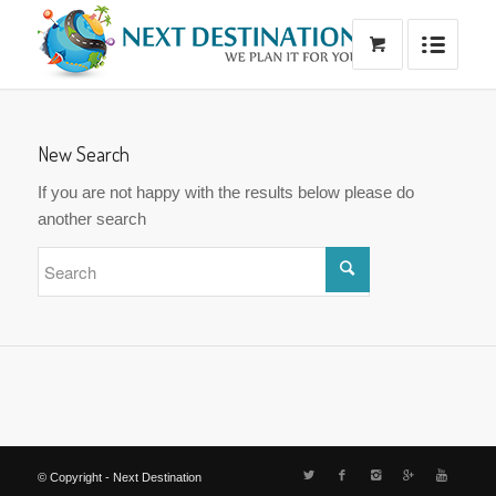
New Search
If you are not happy with the results below please do
another search
© Copyright - Next Destination