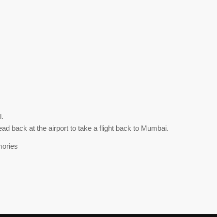
l.
d back at the airport to take a flight back to Mumbai.
mories