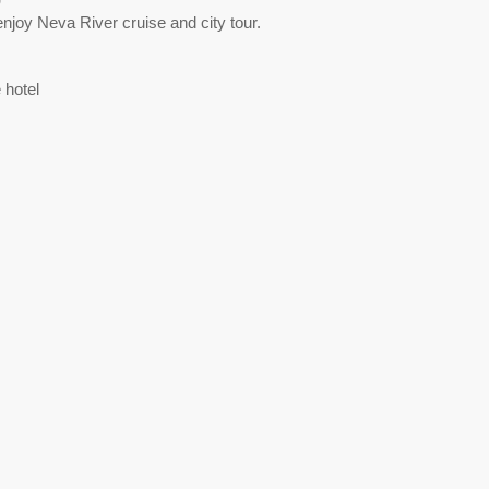
enjoy Neva River cruise and city tour.
 hotel