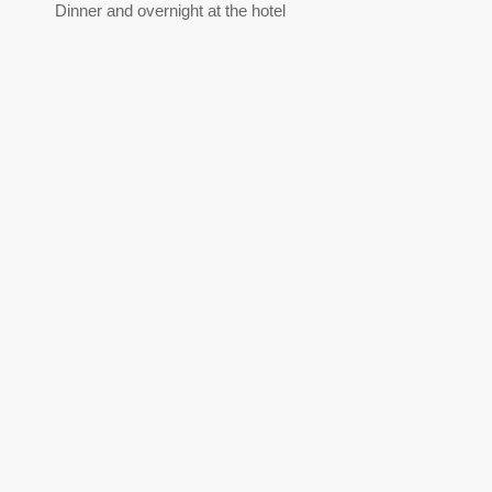
Dinner and overnight at the hotel