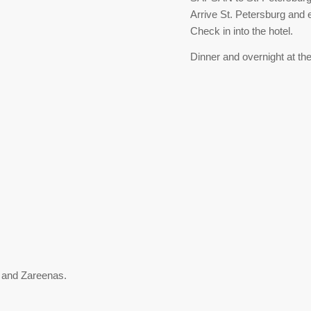
Arrive St. Petersburg and 
Check in into the hotel.
Dinner and overnight at the
 and Zareenas.