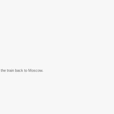
 the train back to Moscow.