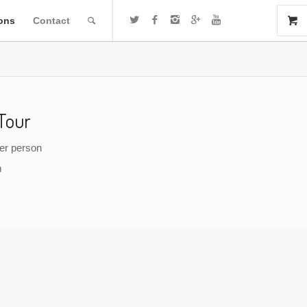
ions
Contact
Tour
per person
m