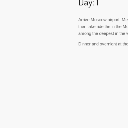
Day: 1
Arrive Moscow airport. Mee
then take ride the in the 
among the deepest in the w
Dinner and overnight at the