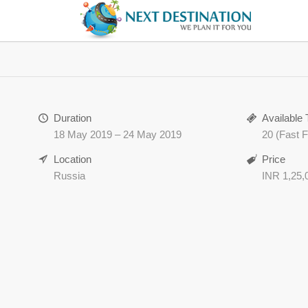
Duration
Available 
18 May 2019 – 24 May 2019
20 (Fast Fi
Location
Price
Russia
INR 1,25,