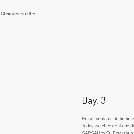
y Chamber and the
Day: 3
Enjoy breakfast at the hote
Today we check out and dr
SAPSAN to St. Petersbur