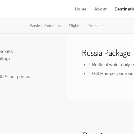
Home
About
Destinat
Basic Information
Flights
Activities
Russia Package 
Tickets
lling)
1 Bottle of water daily 
1 Gift Hamper per roo
000/- per person