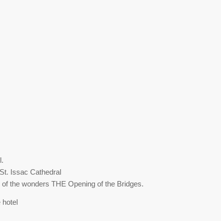
l.
St. Issac Cathedral
ne of the wonders THE Opening of the Bridges.
 hotel