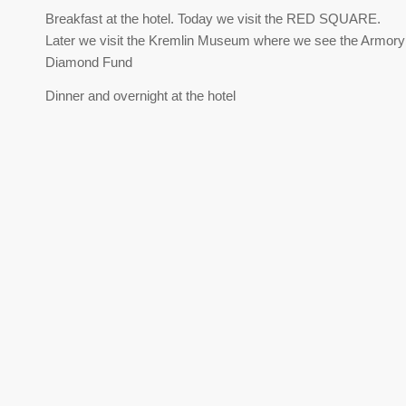
Breakfast at the hotel. Today we visit the RED SQUARE.
Later we visit the Kremlin Museum where we see the Armor
Diamond Fund
Dinner and overnight at the hotel