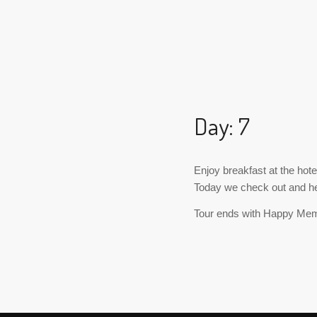
Day: 7
Enjoy breakfast at the hote
Today we check out and hea
Tour ends with Happy Me