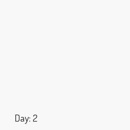
Day: 2