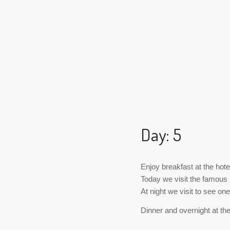
Day: 5
Enjoy breakfast at the hote
Today we visit the famous 
At night we visit to see o
Dinner and overnight at the