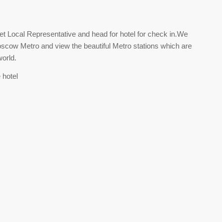
t Local Representative and head for hotel for check in.We
Moscow Metro and view the beautiful Metro stations which are
orld.
 hotel