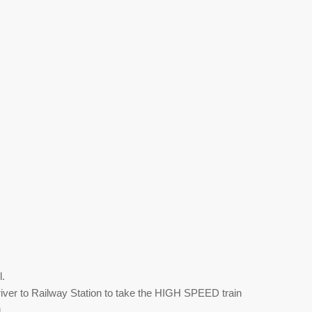
l.
iver to Railway Station to take the HIGH SPEED train
g