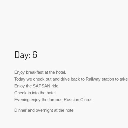
Day: 6
Enjoy breakfast at the hotel.
Today we check out and drive back to Railway station to take
Enjoy the SAPSAN ride.
Check in into the hotel.
Evening enjoy the famous Russian Circus
Dinner and overnight at the hotel