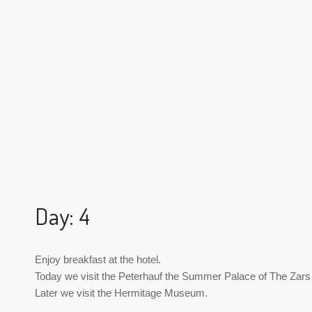
Day: 4
Enjoy breakfast at the hotel.
Today we visit the Peterhauf the Summer Palace of The Zars
Later we visit the Hermitage Museum.